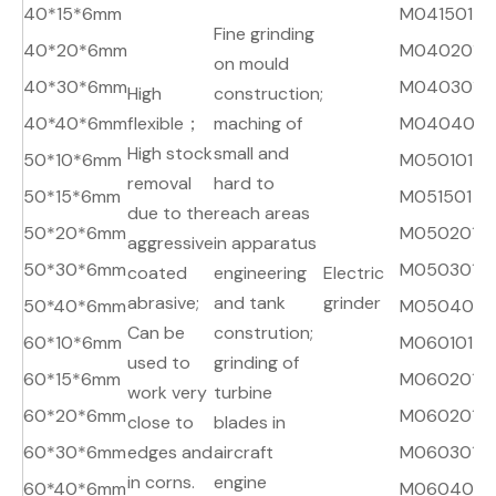
40*15*6mm
M041501
A
Fine grinding
40*20*6mm
M040201
A
on mould
40*30*6mm
M040301
A
High
construction;
40*40*6mm
flexible；
maching of
M040401
A
High stock
small and
50*10*6mm
M050101
A
removal
hard to
50*15*6mm
M051501
A
due to the
reach areas
50*20*6mm
M050201
A
aggressive
in apparatus
50*30*6mm
M050301
A
coated
engineering
Electric
abrasive;
and tank
grinder
50*40*6mm
M050401
A
Can be
constrution;
60*10*6mm
M060101
A
used to
grinding of
60*15*6mm
M060201
A
work very
turbine
60*20*6mm
M060201
A
close to
blades in
60*30*6mm
edges and
aircraft
M060301
A
in corns.
engine
60*40*6mm
M060401
A