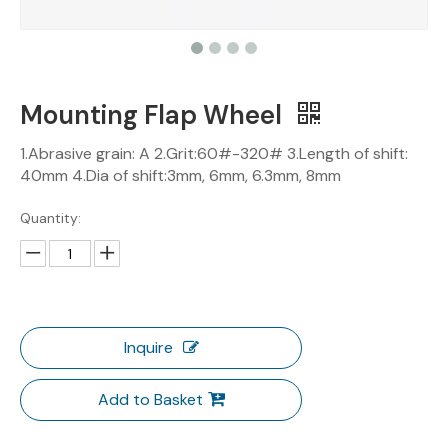
Mounting Flap Wheel
1.Abrasive grain: A 2.Grit:60#-320# 3.Length of shift:
40mm 4.Dia of shift:3mm, 6mm, 6.3mm, 8mm
Quantity:
Inquire
Add to Basket