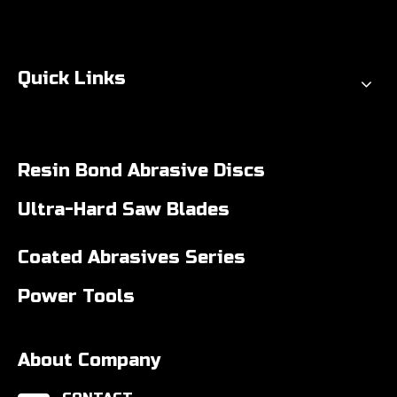
Quick Links
Resin Bond Abrasive Discs
Ultra-Hard Saw Blades
Coated Abrasives Series
Power Tools
About Company