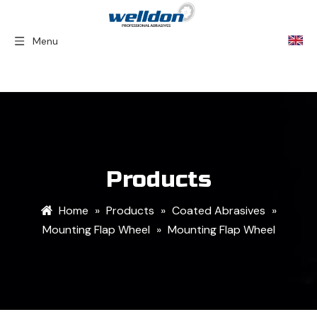
Menu
Home
»
Products
»
Coated Abrasives
»
Mounting Flap Wheel
»
Mounting Flap Wheel
Products
Home
»
Products
»
Coated Abrasives
»
Mounting Flap Wheel
»
Mounting Flap Wheel