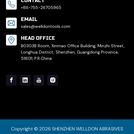
CONTACT
+86-755-28705965
EMAIL
sales@welldontools.com
HEAD OFFICE
B0303B Room, Xinmao Office Building, Minzhi Street,
Longhua District, Shenzhen, Guangdong Province,
518131, P.R.China
Copyright ©
2026
SHENZHEN WELLDON ABRASIVES