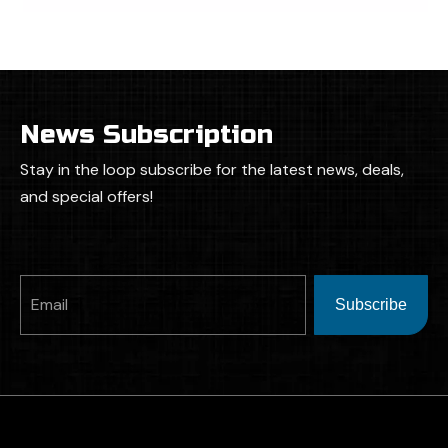
News Subscription
Stay in the loop subscribe for the latest news, deals,
and special offers!
Subscribe