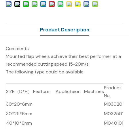
Product Description
Comments:
Mounted flap wheels achieve their best performer at a
recommended cutting speed 15-20m/s.
The following type could be available
Product
SIZE（D*H）
Feature
Appilictaion
Machines
R
No.
30*20*6mm
M030201
A
30*25*6mm
M032501
A
40*10*6mm
M040101
A