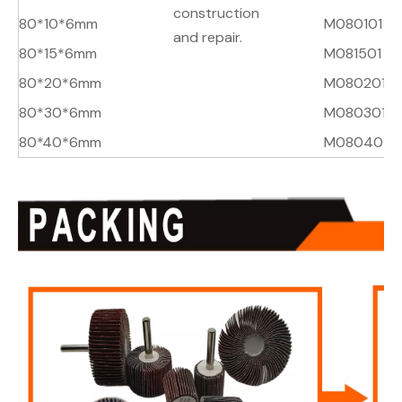
construction
80*10*6mm
M080101
A
and repair.
80*15*6mm
M081501
A
80*20*6mm
M080201
A
80*30*6mm
M080301
A
80*40*6mm
M080401
A