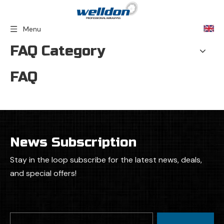
Menu
FAQ Category
FAQ
News Subscription
Stay in the loop subscribe for the latest news, deals,
and special offers!