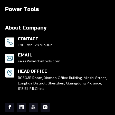
Power Tools
About Company
CONTACT
+86-755-28705965
EMAIL
sales@welldontools.com
HEAD OFFICE
B0303B Room, Xinmao Office Building, Minzhi Street,
Longhua District, Shenzhen, Guangdong Province,
518131, P.R.China