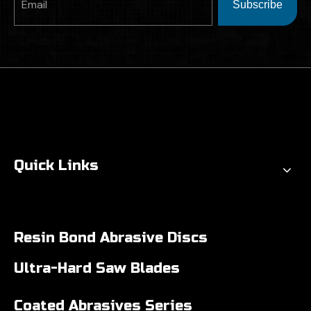
Subscribe
Quick Links
Resin Bond Abrasive Discs
Ultra-Hard Saw Blades
Coated Abrasives Series